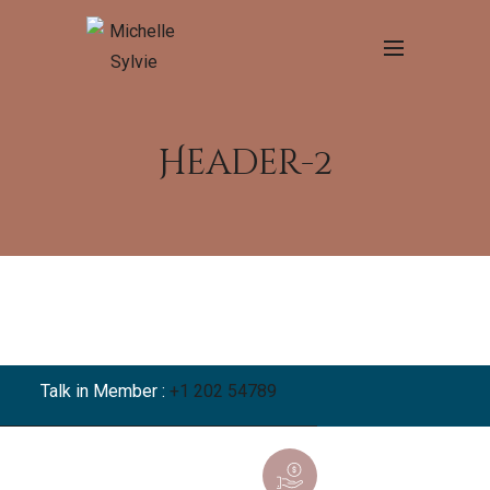
Header-2
Talk in Member :
+1 202 54789