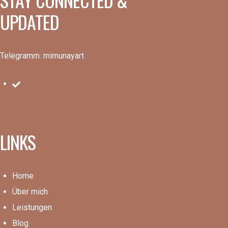
UPDATED
Telegramm: mimunayart
LINKS
Home
Über mich
Leistungen
Blog