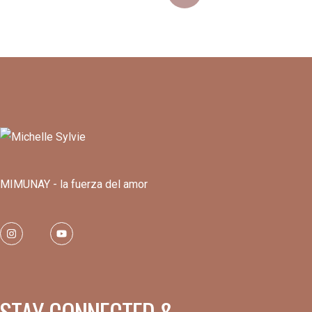
MIMUNAY - la fuerza del amor
STAY CONNECTED &